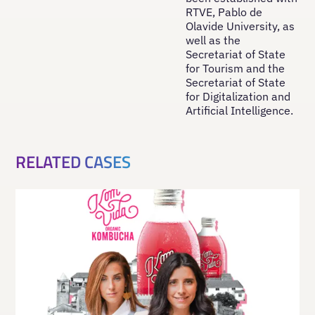
RTVE, Pablo de
Olavide University, as
well as the
Secretariat of State
for Tourism and the
Secretariat of State
for Digitalization and
Artificial Intelligence.
RELATED CASES