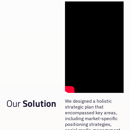
Our
Solution
We designed a holistic
strategic plan that
encompassed key areas,
including market-specific
positioning strategies,