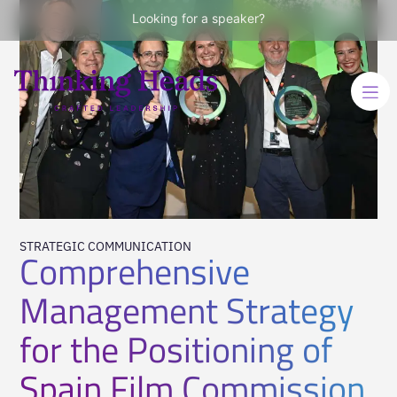
Looking for a speaker?
STRATEGIC COMMUNICATION
Comprehensive
Management Strategy
for the Positioning of
Spain Film Commission