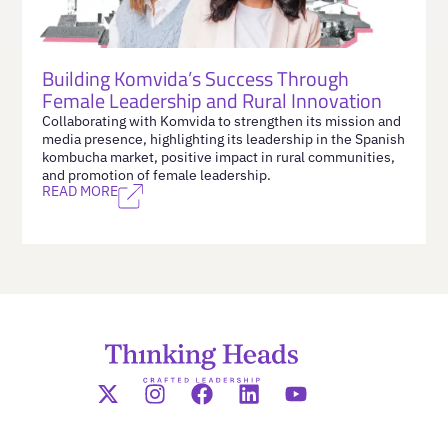
Building Komvida’s Success Through
Female Leadership and Rural Innovation
Collaborating with Komvida to strengthen its mission and
media presence, highlighting its leadership in the Spanish
kombucha market, positive impact in rural communities,
and promotion of female leadership.
READ MORE