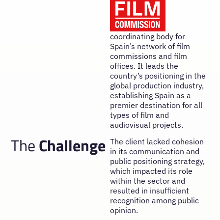
coordinating body for
Spain’s network of film
commissions and film
offices. It leads the
country’s positioning in the
global production industry,
establishing Spain as a
premier destination for all
types of film and
audiovisual projects.
The
Challenge
The client lacked cohesion
in its communication and
public positioning strategy,
which impacted its role
within the sector and
resulted in insufficient
recognition among public
opinion.