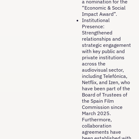
a nomination for the
“Economic & Social
Impact Award”.
Institutional
Presence:
Strengthened
relationships and
strategic engagement
with key public and
private institutions
across the
audiovisual sector,
including Telefónica,
Netflix, and Izen, who
have been part of the
Board of Trustees of
the Spain Film
Commission since
March 2025.
Furthermore,
collaboration
agreements have
been established with