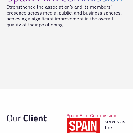
Strengthened the association’s and its members’
presence across media, public, and business spheres,
achieving a significant improvement in the overall
quality of their positioning.
Our
Client
Spain Film Commission
serves as
the