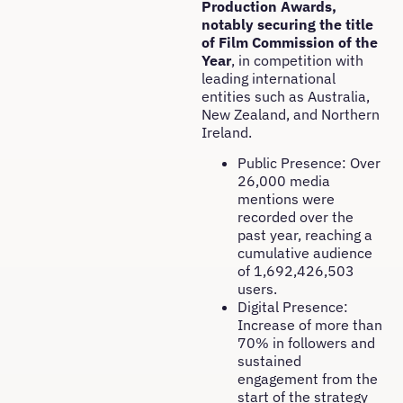
Production Awards,
notably securing the title
of Film Commission of the
Year
, in competition with
leading international
entities such as Australia,
New Zealand, and Northern
Ireland.
Public Presence: Over
26,000 media
mentions were
recorded over the
past year, reaching a
cumulative audience
of 1,692,426,503
users.
Digital Presence:
Increase of more than
70% in followers and
sustained
engagement from the
start of the strategy