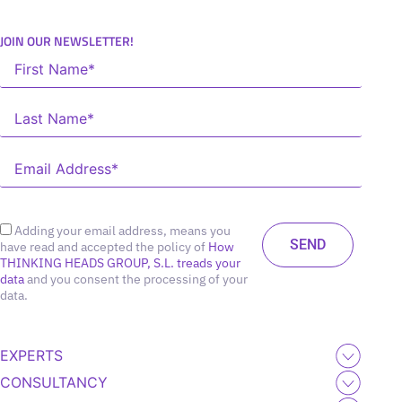
JOIN OUR NEWSLETTER!
Adding your email address, means you
have read and accepted the policy of
How
THINKING HEADS GROUP, S.L. treads your
data
and you consent the processing of your
data.
EXPERTS
CONSULTANCY