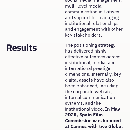
social media management,
multi-level media
communication initiatives,
and support for managing
institutional relationships
and engagement with other
key stakeholders.
Results
The positioning strategy
has delivered highly
effective outcomes across
institutional, media, and
international prestige
dimensions. Internally, key
digital assets have also
been enhanced, including
the corporate website,
internal communication
systems, and the
institutional video.
In May
2025, Spain Film
Commission was honored
at Cannes with two Global