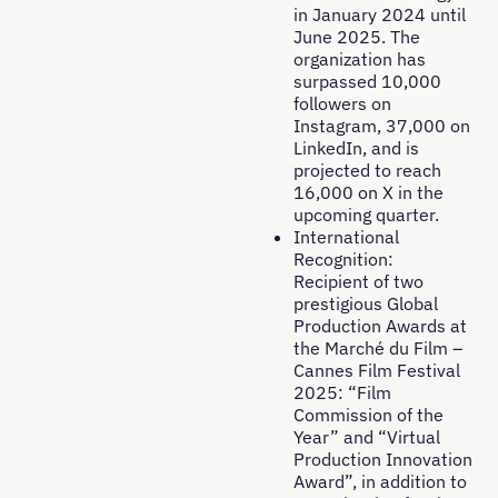
in January 2024 until
June 2025. The
organization has
surpassed 10,000
followers on
Instagram, 37,000 on
LinkedIn, and is
projected to reach
16,000 on X in the
upcoming quarter.
International
Recognition:
Recipient of two
prestigious Global
Production Awards at
the Marché du Film –
Cannes Film Festival
2025: “Film
Commission of the
Year” and “Virtual
Production Innovation
Award”, in addition to