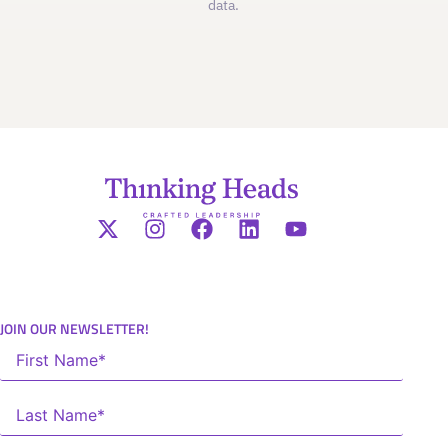
data.
JOIN OUR NEWSLETTER!