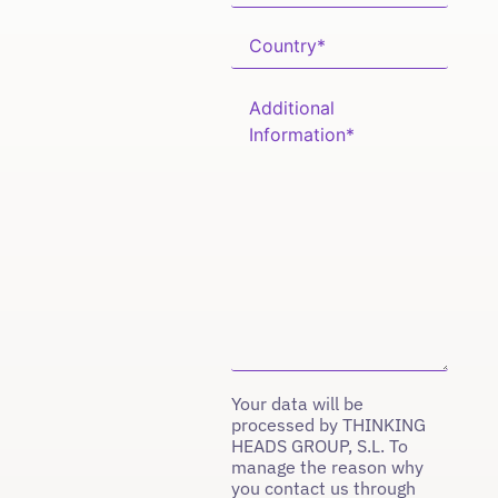
Your data will be
processed by THINKING
HEADS GROUP, S.L. To
manage the reason why
you contact us through