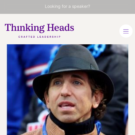
Looking for a speaker?