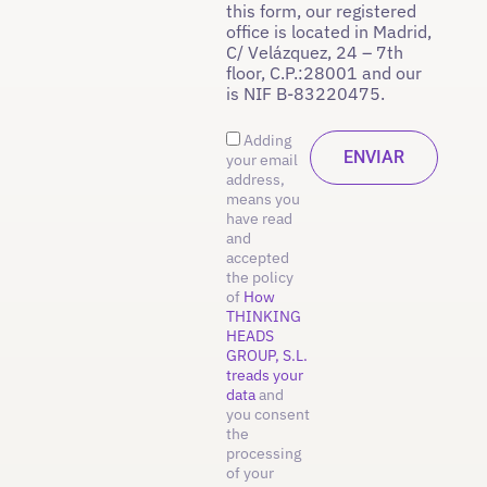
this form, our registered
office is located in Madrid,
C/ Velázquez, 24 – 7th
floor, C.P.:28001 and our
is NIF B-83220475.
Adding
your email
address,
means you
have read
and
accepted
the policy
of
How
THINKING
HEADS
GROUP, S.L.
treads your
data
and
you consent
the
processing
of your