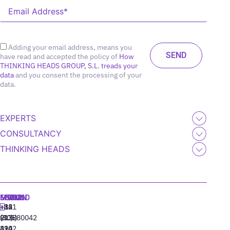
Adding your email address, means you
have read and accepted the policy of
How
THINKING HEADS GROUP, S.L. treads your
data
and you consent the processing of your
data.
EXPERTS
CONSULTANCY
THINKING HEADS
MADRID
MIAMI
SEOUL
LISBON
+34
+1
+82
‪+351
91
(305)
(10)
213880042
310
424
8942