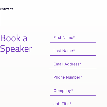
CONTACT
Book a
Speaker