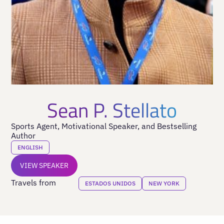
Sean P. Stellato
Sports Agent, Motivational Speaker, and Bestselling
Author
ENGLISH
VIEW SPEAKER
Travels from
ESTADOS UNIDOS
NEW YORK