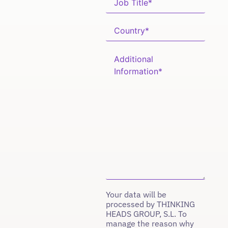
Your data will be
processed by THINKING
HEADS GROUP, S.L. To
manage the reason why