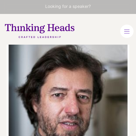
Looking for a speaker?