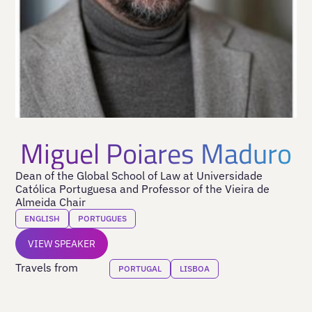
Miguel Poiares Maduro
Dean of the Global School of Law at Universidade
Católica Portuguesa and Professor of the Vieira de
Almeida Chair
ENGLISH
PORTUGUES
VIEW SPEAKER
Travels from
PORTUGAL
LISBOA