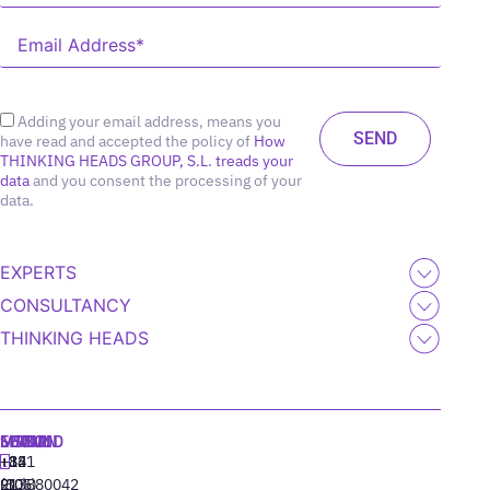
Adding your email address, means you
have read and accepted the policy of
How
THINKING HEADS GROUP, S.L. treads your
data
and you consent the processing of your
data.
EXPERTS
CONSULTANCY
THINKING HEADS
MADRID
MIAMI
SEOUL
LISBON
+34
+1
+82
‪+351
91
(305)
(10)
213880042