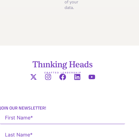
of your
data.
JOIN OUR NEWSLETTER!