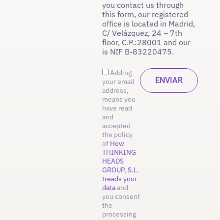
you contact us through
this form, our registered
office is located in Madrid,
C/ Velázquez, 24 – 7th
floor, C.P.:28001 and our
is NIF B-83220475.
Adding
your email
address,
means you
have read
and
accepted
the policy
of
How
THINKING
HEADS
GROUP, S.L.
treads your
data
and
you consent
the
processing