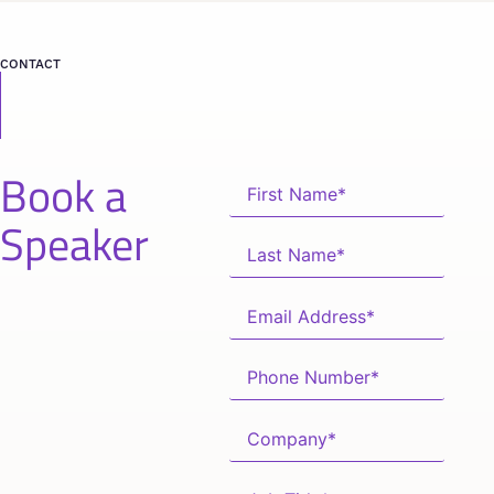
CONTACT
Book a
Speaker