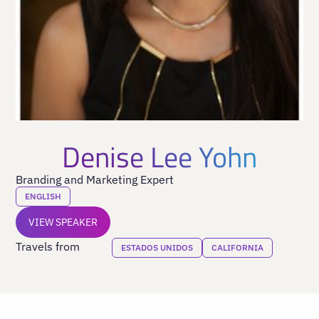
Denise Lee Yohn
Branding and Marketing Expert
ENGLISH
VIEW SPEAKER
Travels from
ESTADOS UNIDOS
CALIFORNIA