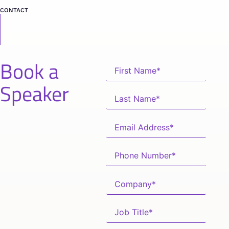
CONTACT
Book a
Speaker