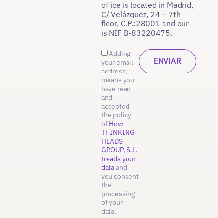
office is located in Madrid,
C/ Velázquez, 24 – 7th
floor, C.P.:28001 and our
is NIF B-83220475.
Adding
your email
address,
means you
have read
and
accepted
the policy
of
How
THINKING
HEADS
GROUP, S.L.
treads your
data
and
you consent
the
processing
of your
data.