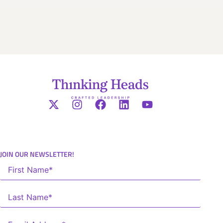
JOIN OUR NEWSLETTER!