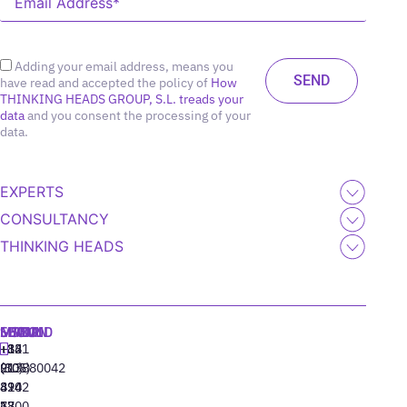
Adding your email address, means you
have read and accepted the policy of
How
THINKING HEADS GROUP, S.L. treads your
data
and you consent the processing of your
data.
EXPERTS
CONSULTANCY
THINKING HEADS
MADRID
MIAMI
SEOUL
LISBON
+34
+1
+82
‪+351
91
(305)
(10)
213880042
310
424
8942
77
13
6800