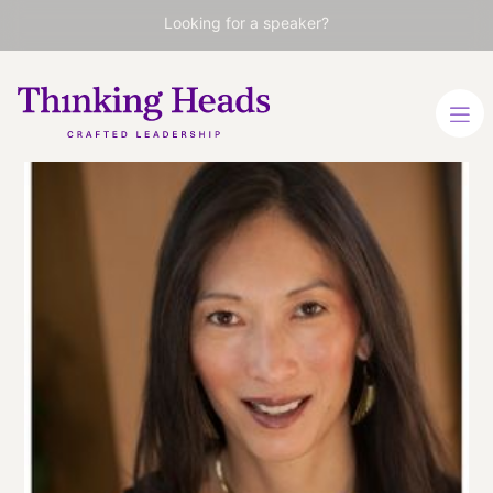
Looking for a speaker?