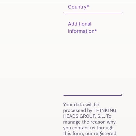
Your data will be
processed by THINKING
HEADS GROUP, S.L. To
manage the reason why
you contact us through
this form, our registered