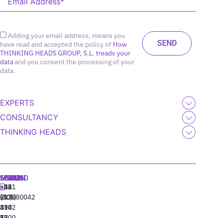
Adding your email address, means you
have read and accepted the policy of
How
THINKING HEADS GROUP, S.L. treads your
data
and you consent the processing of your
data.
EXPERTS
CONSULTANCY
THINKING HEADS
MADRID
MIAMI
SEOUL
LISBON
+34
+1
+82
‪+351
91
(305)
(10)
213880042
310
424
8942
77
13
6800