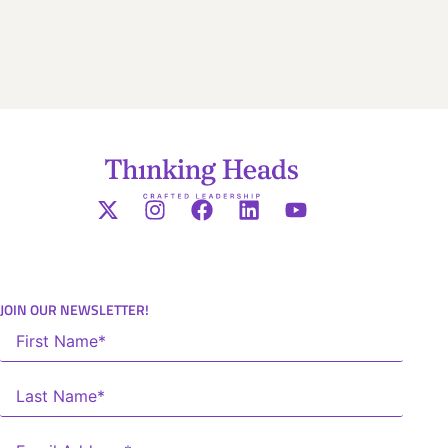
JOIN OUR NEWSLETTER!