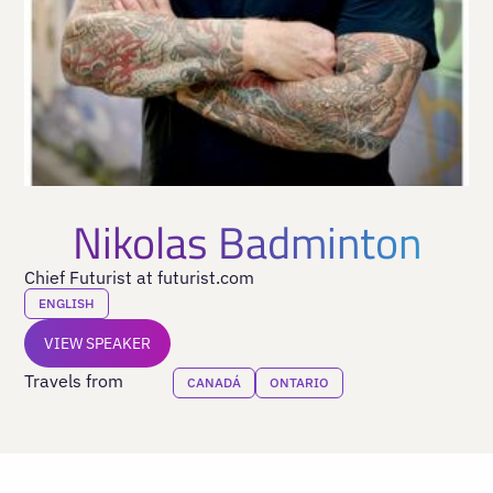
Nikolas Badminton
Chief Futurist at futurist.com
ENGLISH
VIEW SPEAKER
Travels from
CANADÁ
ONTARIO