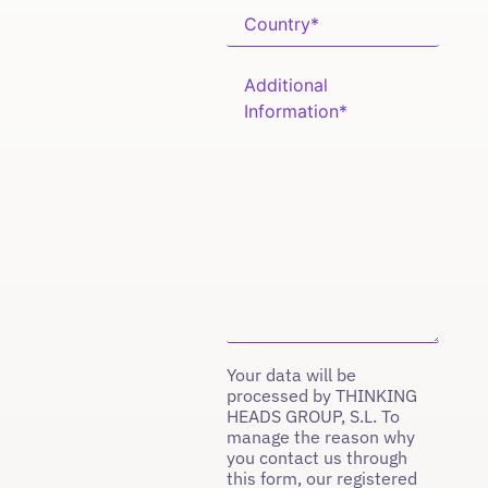
Your data will be
processed by THINKING
HEADS GROUP, S.L. To
manage the reason why
you contact us through
this form, our registered