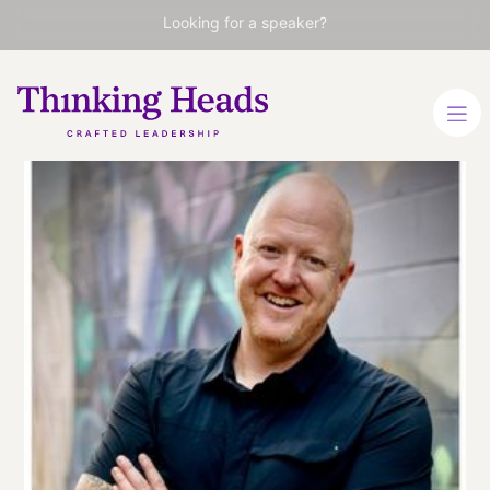
Looking for a speaker?