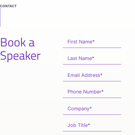
CONTACT
Book a
Speaker