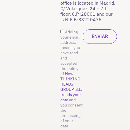
office is located in Madrid,
C/ Velázquez, 24 – 7th
floor, C.P.:28001 and our
is NIF B-83220475.
Adding
your email
address,
means you
have read
and
accepted
the policy
of
How
THINKING
HEADS
GROUP, S.L.
treads your
data
and
you consent
the
processing
of your
data.