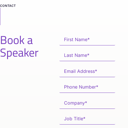
CONTACT
Book a
Speaker