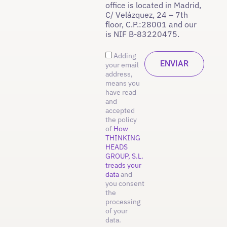
office is located in Madrid,
C/ Velázquez, 24 – 7th
floor, C.P.:28001 and our
is NIF B-83220475.
Adding
your email
address,
means you
have read
and
accepted
the policy
of
How
THINKING
HEADS
GROUP, S.L.
treads your
data
and
you consent
the
processing
of your
data.