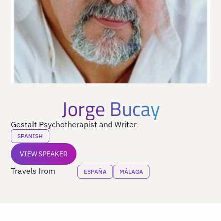
Jorge Bucay
Gestalt Psychotherapist and Writer
SPANISH
VIEW SPEAKER
Travels from
ESPAÑA
MÁLAGA