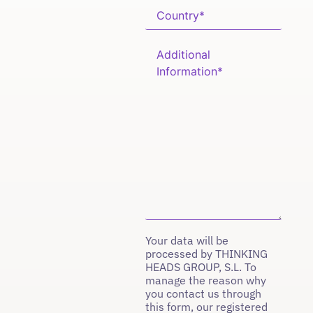
Your data will be
processed by THINKING
HEADS GROUP, S.L. To
manage the reason why
you contact us through
this form, our registered