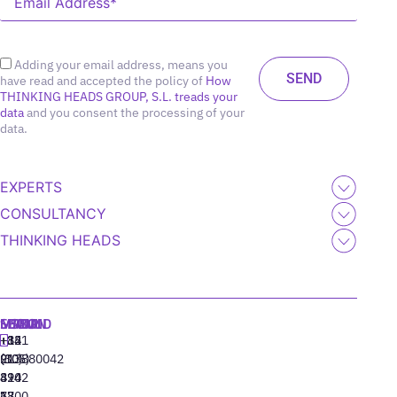
Adding your email address, means you
have read and accepted the policy of
How
THINKING HEADS GROUP, S.L. treads your
data
and you consent the processing of your
data.
EXPERTS
CONSULTANCY
THINKING HEADS
MADRID
MIAMI
SEOUL
LISBON
+34
+1
+82
‪+351
91
(305)
(10)
213880042
310
424
8942
77
13
6800