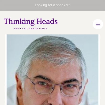
Looking for a speaker?