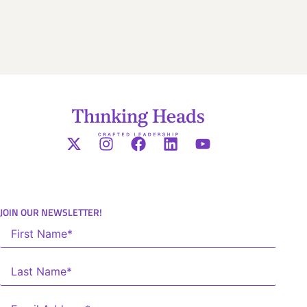
JOIN OUR NEWSLETTER!