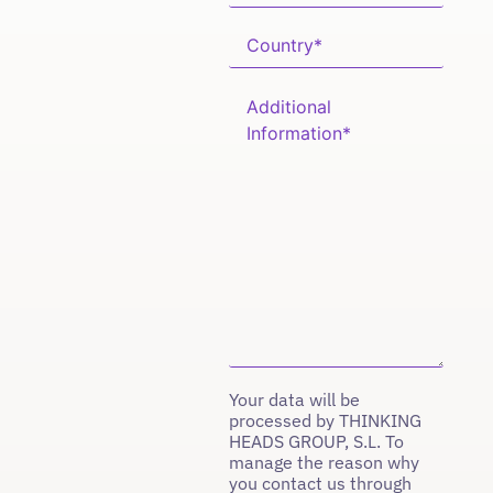
Your data will be
processed by THINKING
HEADS GROUP, S.L. To
manage the reason why
you contact us through