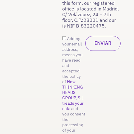
this form, our registered
office is located in Madrid,
C/ Velázquez, 24 – 7th
floor, C.P.:28001 and our
is NIF B-83220475.
Adding
your email
address,
means you
have read
and
accepted
the policy
of
How
THINKING
HEADS
GROUP, S.L.
treads your
data
and
you consent
the
processing
of your