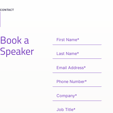
CONTACT
Book a
Speaker