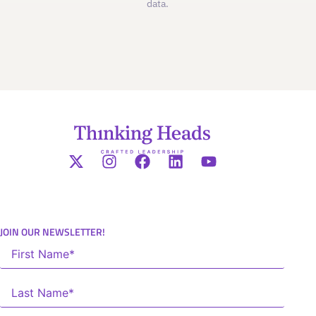
data.
JOIN OUR NEWSLETTER!