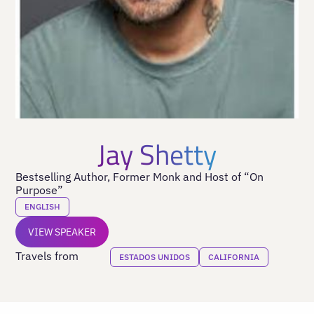
Jay Shetty
Bestselling Author, Former Monk and Host of “On
Purpose”
ENGLISH
VIEW SPEAKER
Travels from
ESTADOS UNIDOS
CALIFORNIA