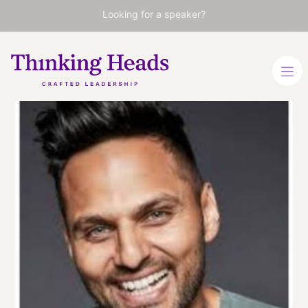
Looking for a speaker?