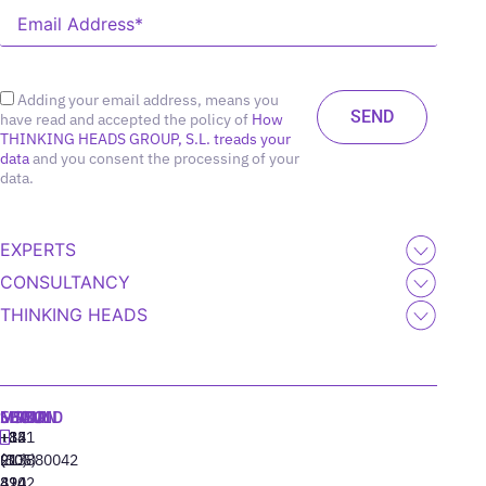
Adding your email address, means you
have read and accepted the policy of
How
THINKING HEADS GROUP, S.L. treads your
data
and you consent the processing of your
data.
EXPERTS
CONSULTANCY
THINKING HEADS
MADRID
MIAMI
SEOUL
LISBON
+34
+1
+82
‪+351
91
(305)
(10)
213880042
310
424
8942