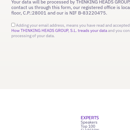
Your data will be processed by THINKING HEADS GROUP,
contact us through this form, our registered office is loc
floor, C.P.:28001 and our is NIF B-83220475.
Adding your email address, means you have read and accepted 
How THINKING HEADS GROUP, S.L. treads your data
and you con
processing of your data.
EXPERTS
Speakers
Top 100