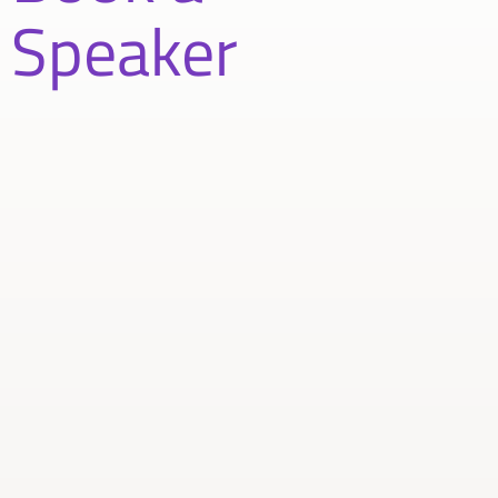
Speaker