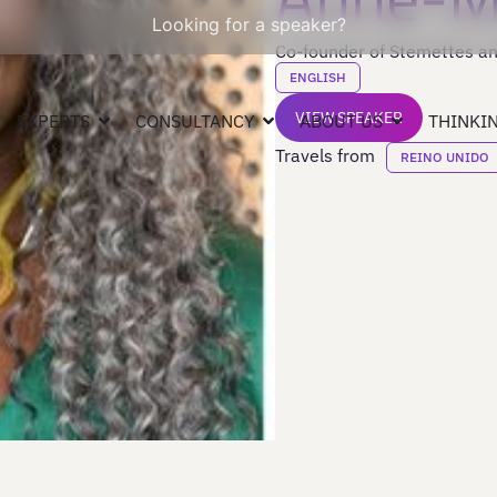
Looking for a speaker?
Co-founder of Stemettes an
ENGLISH
VIEW SPEAKER
EXPERTS
CONSULTANCY
ABOUT US
THINKIN
Travels from
REINO UNIDO