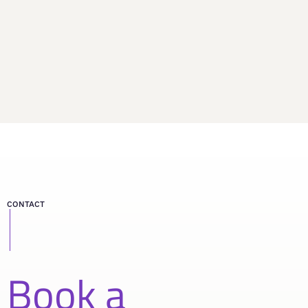
CONTACT
Book a