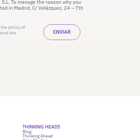
 S.L. To manage the reason why you
ated in Madrid, C/ Velázquez, 24 – 7th
the policy of
sent the
THINKING HEADS
Blog
Thinking Ahead