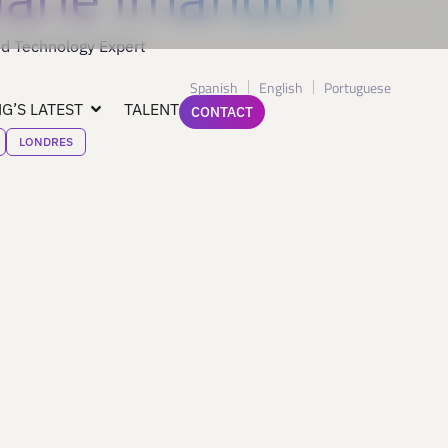
d Technology Expert
Spanish
English
Portuguese
G’S LATEST
TALENT
CONTACT
LONDRES