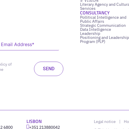
5’ VISION
Literary Agency and Cultura
Services
CONSULTANCY
Pollitical Intelligence and
Public Affairs
Strategic Communication
Data Intelligence
Leadership
Positioning and Leadership
Program (PLP)
licy of
he
LISBON
Legal notice
|
Ho
42 6800
‪+351 213880042