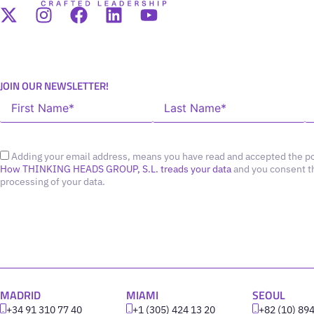
JOIN OUR NEWSLETTER!
Adding your email address, means you have read and accepted the po
How THINKING HEADS GROUP, S.L. treads your data
and you consent t
processing of your data.
MADRID
MIAMI
SEOUL
+34 91 310 77 40
+1 (305) 424 13 20
+82 (10) 89