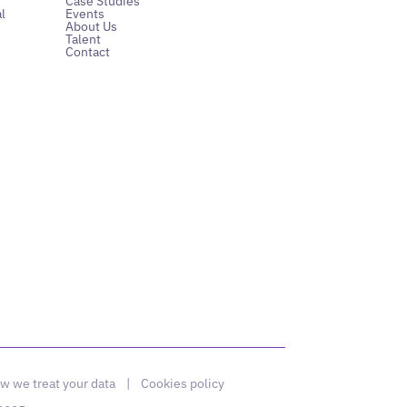
Case Studies
l
Events
About Us
Talent
Contact
w we treat your data
|
Cookies policy