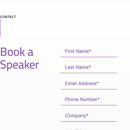
CONTACT
Book a
Speaker