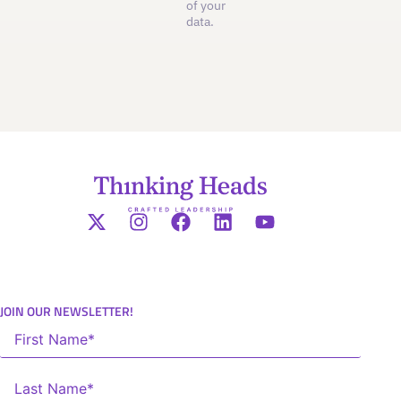
of your
data.
JOIN OUR NEWSLETTER!