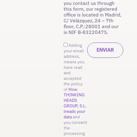
you contact us through
this form, our registered
office is located in Madrid,
C/ Velázquez, 24 – 7th
floor, C.P.:28001 and our
is NIF B-83220475.
Adding
your email
address,
means you
have read
and
accepted
the policy
of
How
THINKING
HEADS
GROUP, S.L.
treads your
data
and
you consent
the
processing