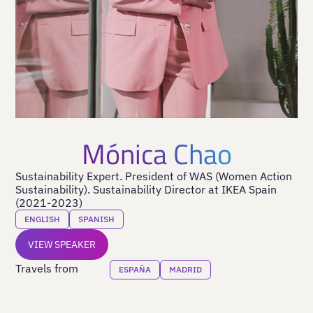
Mónica Chao
Sustainability Expert. President of WAS (Women Action
Sustainability). Sustainability Director at IKEA Spain
(2021-2023)
ENGLISH
SPANISH
VIEW SPEAKER
Travels from
ESPAÑA
MADRID