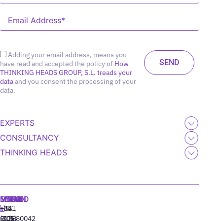
Adding your email address, means you
have read and accepted the policy of
How
THINKING HEADS GROUP, S.L. treads your
data
and you consent the processing of your
data.
EXPERTS
CONSULTANCY
THINKING HEADS
MADRID
MIAMI
SEOUL
LISBON
+34
+1
+82
‪+351
91
(305)
(10)
213880042