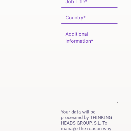
Your data will be
processed by THINKING
HEADS GROUP, S.L. To
manage the reason why