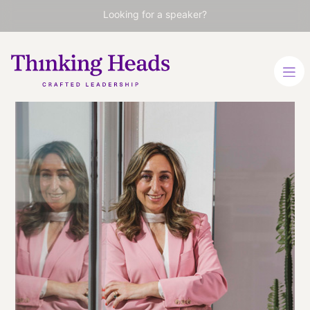
Looking for a speaker?