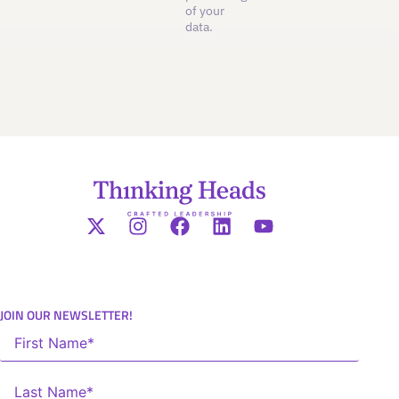
of your
data.
JOIN OUR NEWSLETTER!