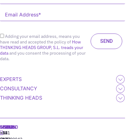
Adding your email address, means you
have read and accepted the policy of
How
THINKING HEADS GROUP, S.L. treads your
data
and you consent the processing of your
data.
EXPERTS
CONSULTANCY
THINKING HEADS
MADRID
MIAMI
SEOUL
LISBON
+34
+1
+82
‪+351