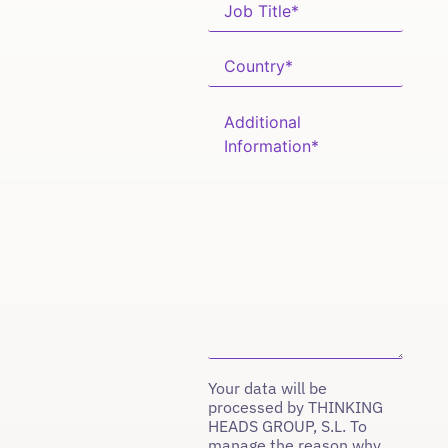
Your data will be
processed by THINKING
HEADS GROUP, S.L. To
manage the reason why