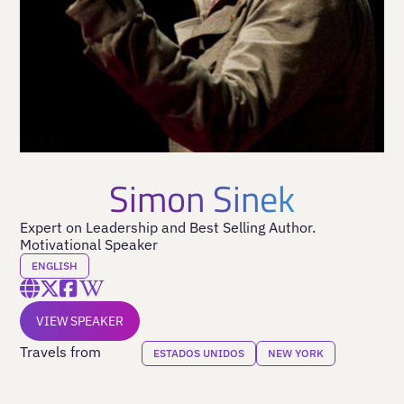
Simon Sinek
Expert on Leadership and Best Selling Author.
Motivational Speaker
ENGLISH
VIEW SPEAKER
Travels from
ESTADOS UNIDOS
NEW YORK