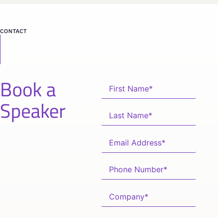
CONTACT
Book a
Speaker