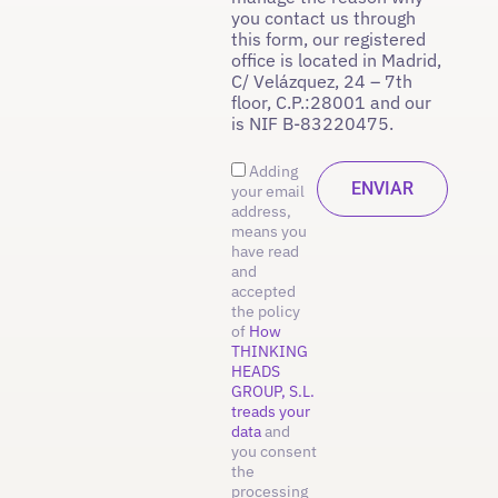
you contact us through
this form, our registered
office is located in Madrid,
C/ Velázquez, 24 – 7th
floor, C.P.:28001 and our
is NIF B-83220475.
Adding
your email
address,
means you
have read
and
accepted
the policy
of
How
THINKING
HEADS
GROUP, S.L.
treads your
data
and
you consent
the
processing