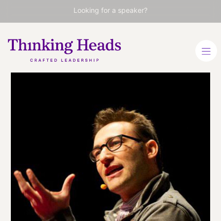
Looking for a speaker?