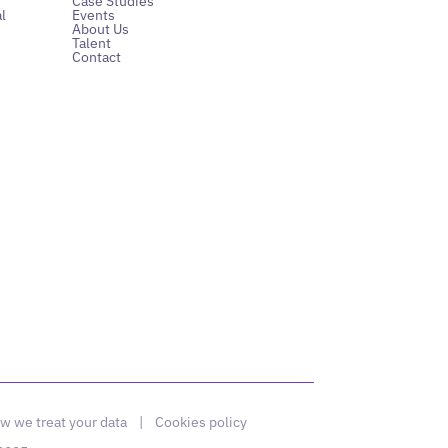
Case Studies
l
Events
About Us
Talent
Contact
w we treat your data
|
Cookies policy