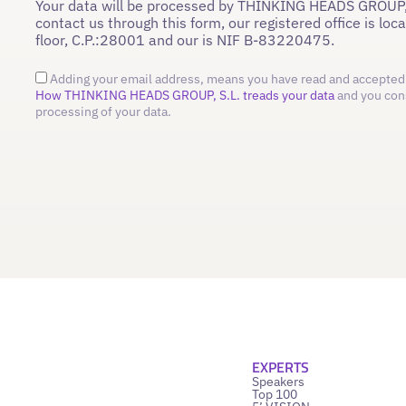
Your data will be processed by THINKING HEADS GROUP,
contact us through this form, our registered office is loc
floor, C.P.:28001 and our is NIF B-83220475.
Adding your email address, means you have read and accepted 
How THINKING HEADS GROUP, S.L. treads your data
and you con
processing of your data.
EXPERTS
Speakers
Top 100