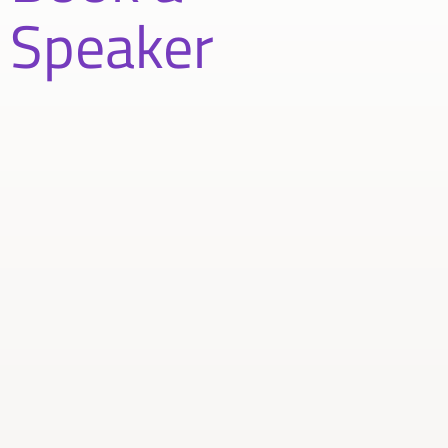
Speaker