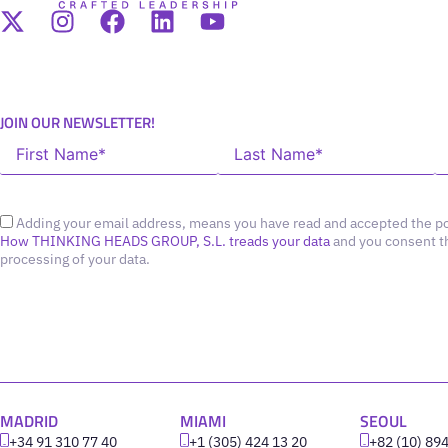
JOIN OUR NEWSLETTER!
Adding your email address, means you have read and accepted the po
How THINKING HEADS GROUP, S.L. treads your data
and you consent t
processing of your data.
MADRID
MIAMI
SEOUL
+34 91 310 77 40
+1 (305) 424 13 20
+82 (10) 89