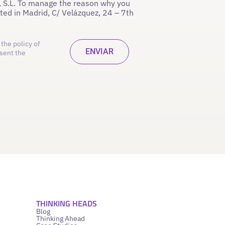
 S.L. To manage the reason why you
ated in Madrid, C/ Velázquez, 24 – 7th
the policy of
sent the
THINKING HEADS
Blog
Thinking Ahead