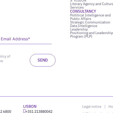
5’ VISION
Literary Agency and Cultura
Services
CONSULTANCY
Pollitical Intelligence and
Public Affairs
Strategic Communication
Data Intelligence
Leadership
Positioning and Leadership
Program (PLP)
licy of
he
LISBON
Legal notice
|
Ho
42 6800
‪+351 213880042