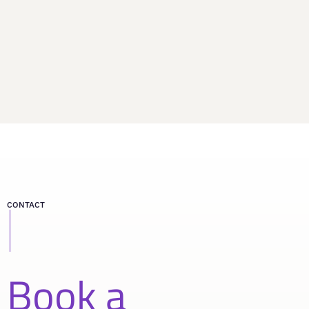
CONTACT
Book a