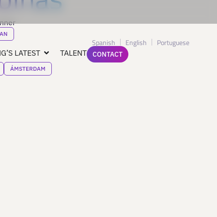
inner
AN
Spanish
English
Portuguese
G’S LATEST
TALENT
CONTACT
ÁMSTERDAM