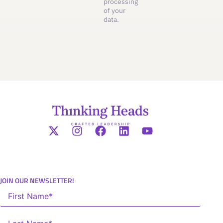
processing
of your
data.
JOIN OUR NEWSLETTER!