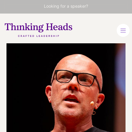
Looking for a speaker?