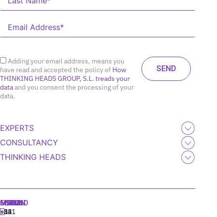
Adding your email address, means you
have read and accepted the policy of
How
THINKING HEADS GROUP, S.L. treads your
data
and you consent the processing of your
data.
EXPERTS
CONSULTANCY
THINKING HEADS
MADRID
MIAMI
SEOUL
LISBON
+34
+1
+82
‪+351