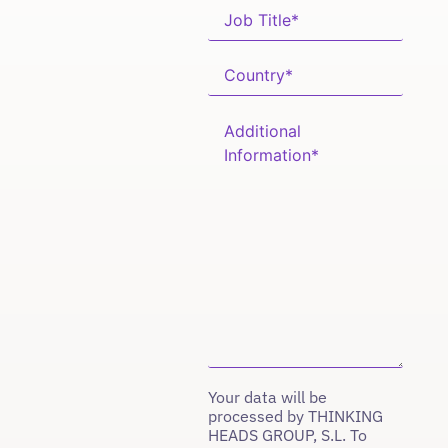
Your data will be
processed by THINKING
HEADS GROUP, S.L. To