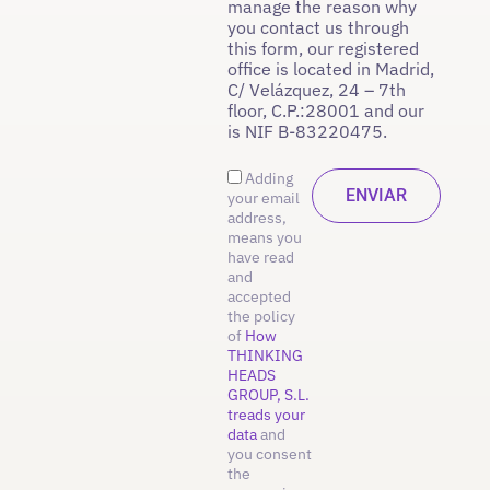
manage the reason why
you contact us through
this form, our registered
office is located in Madrid,
C/ Velázquez, 24 – 7th
floor, C.P.:28001 and our
is NIF B-83220475.
Adding
your email
address,
means you
have read
and
accepted
the policy
of
How
THINKING
HEADS
GROUP, S.L.
treads your
data
and
you consent
the