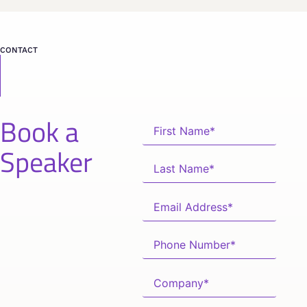
CONTACT
Book a
Speaker