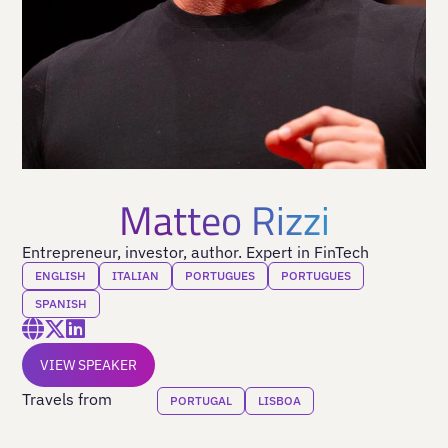
Matteo Rizzi
Entrepreneur, investor, author. Expert in FinTech
ENGLISH
ITALIAN
PORTUGUES
PORTUGUES
SPANISH
VIEW SPEAKER
Travels from
PORTUGAL
LISBOA