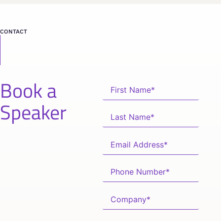
CONTACT
Book a
Speaker