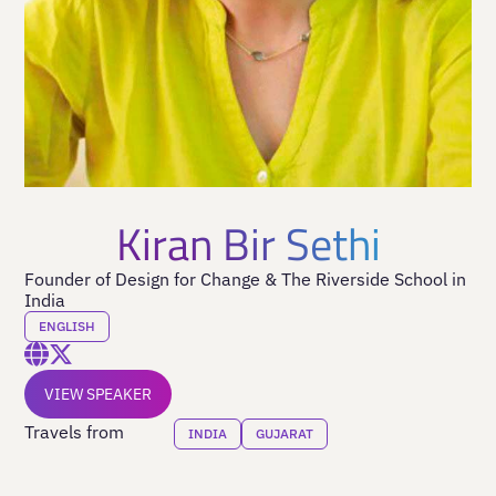
Kiran Bir Sethi
Founder of Design for Change & The Riverside School in
India
ENGLISH
VIEW SPEAKER
Travels from
INDIA
GUJARAT