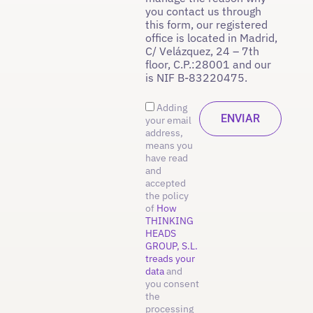
you contact us through
this form, our registered
office is located in Madrid,
C/ Velázquez, 24 – 7th
floor, C.P.:28001 and our
is NIF B-83220475.
Adding
your email
address,
means you
have read
and
accepted
the policy
of
How
THINKING
HEADS
GROUP, S.L.
treads your
data
and
you consent
the
processing