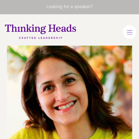
Looking for a speaker?