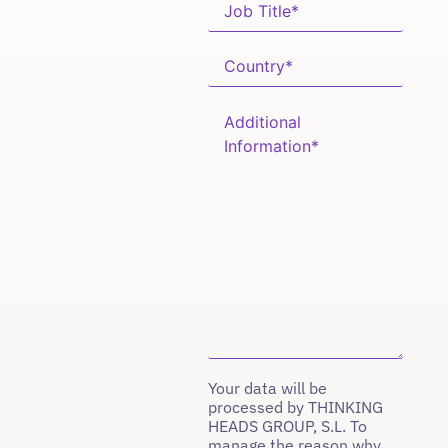
Your data will be
processed by THINKING
HEADS GROUP, S.L. To
manage the reason why