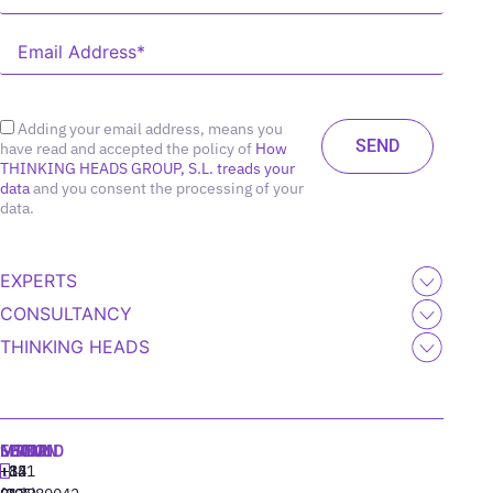
Adding your email address, means you
have read and accepted the policy of
How
THINKING HEADS GROUP, S.L. treads your
data
and you consent the processing of your
data.
EXPERTS
CONSULTANCY
THINKING HEADS
MADRID
MIAMI
SEOUL
LISBON
+34
+1
+82
‪+351