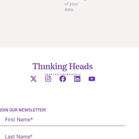
of your
data.
JOIN OUR NEWSLETTER!