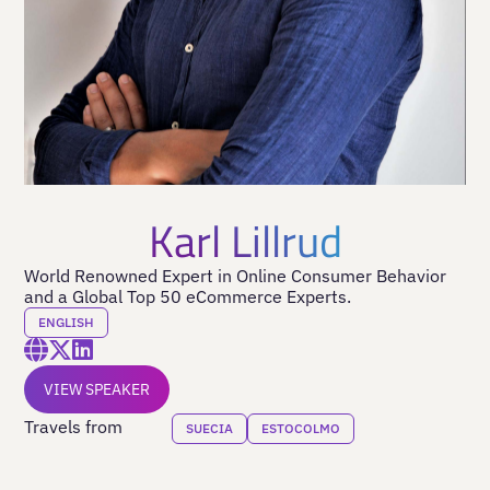
Karl Lillrud
World Renowned Expert in Online Consumer Behavior
and a Global Top 50 eCommerce Experts.
ENGLISH
VIEW SPEAKER
Travels from
SUECIA
ESTOCOLMO