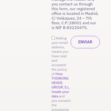
you contact us through
this form, our registered
office is located in Madrid,
C/ Velázquez, 24 – 7th
floor, C.P.:28001 and our
is NIF B-83220475.
Adding
your email
address,
means you
have read
and
accepted
the policy
of
How
THINKING
HEADS
GROUP, S.L.
treads your
data
and
you consent
the
processing