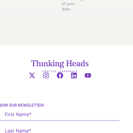
of your
data.
JOIN OUR NEWSLETTER!