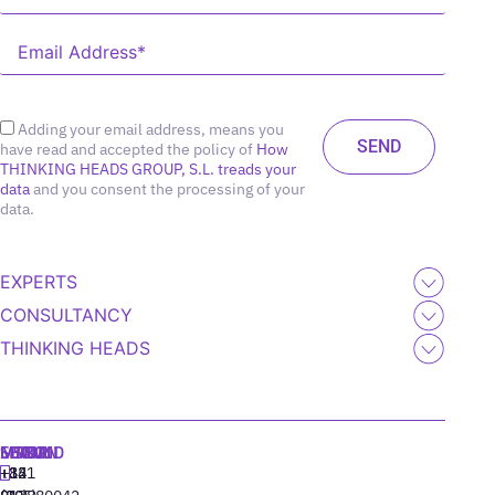
Adding your email address, means you
have read and accepted the policy of
How
THINKING HEADS GROUP, S.L. treads your
data
and you consent the processing of your
data.
EXPERTS
CONSULTANCY
THINKING HEADS
MADRID
MIAMI
SEOUL
LISBON
+34
+1
+82
‪+351