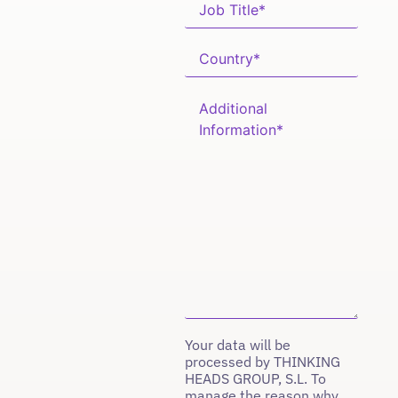
Your data will be
processed by THINKING
HEADS GROUP, S.L. To
manage the reason why