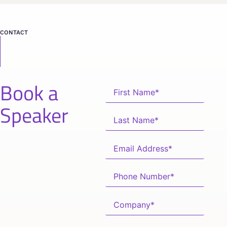
CONTACT
Book a
Speaker