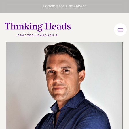
Looking for a speaker?