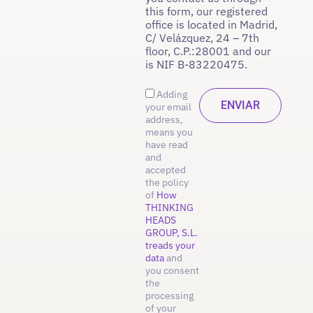
this form, our registered
office is located in Madrid,
C/ Velázquez, 24 – 7th
floor, C.P.:28001 and our
is NIF B-83220475.
Adding
your email
address,
means you
have read
and
accepted
the policy
of
How
THINKING
HEADS
GROUP, S.L.
treads your
data
and
you consent
the
processing
of your