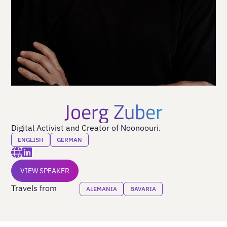
Joerg Zuber
Digital Activist and Creator of Noonoouri.
ENGLISH
GERMAN
VIEW SPEAKER
Travels from
ALEMANIA
BAVARIA