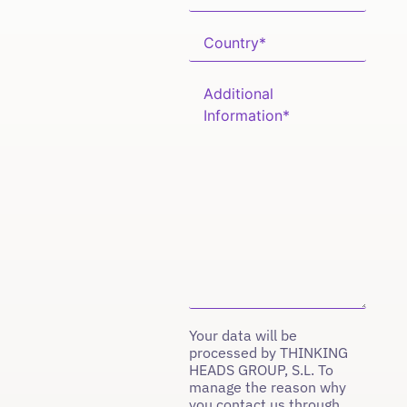
Your data will be
processed by THINKING
HEADS GROUP, S.L. To
manage the reason why
you contact us through