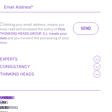
Adding your email address, means you
have read and accepted the policy of
How
THINKING HEADS GROUP, S.L. treads your
data
and you consent the processing of your
data.
EXPERTS
CONSULTANCY
THINKING HEADS
MADRID
MIAMI
SEOUL
LISBON
+34
+1
+82
‪+351
91
(305)
(10)
213880042