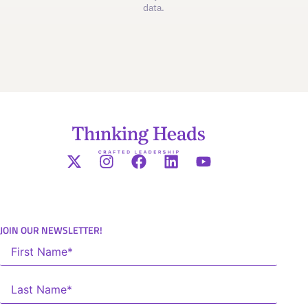
data.
JOIN OUR NEWSLETTER!