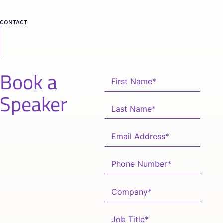
CONTACT
Book a
Speaker