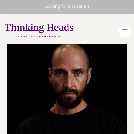
Looking for a speaker?