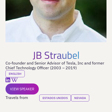
JB Straubel
Co-founder and Senior Advisor of Tesla, Inc and former
Chief Technology Officer (2003 – 2019)
ENGLISH
VIEW SPEAKER
Travels from
ESTADOS UNIDOS
NEVADA