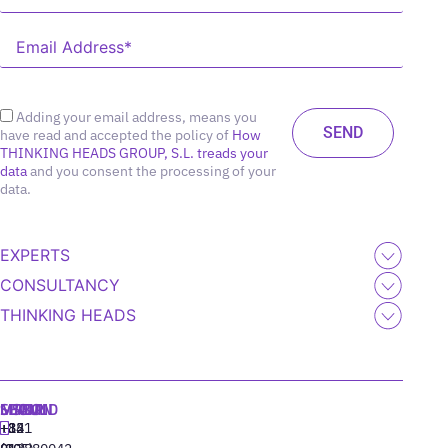
Adding your email address, means you
have read and accepted the policy of
How
THINKING HEADS GROUP, S.L. treads your
data
and you consent the processing of your
data.
EXPERTS
CONSULTANCY
THINKING HEADS
MADRID
MIAMI
SEOUL
LISBON
+34
+1
+82
‪+351