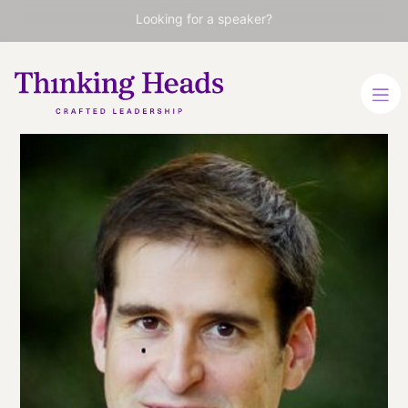
Looking for a speaker?