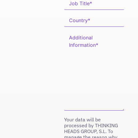
Your data will be
processed by THINKING
HEADS GROUP, S.L. To
manage the reason why