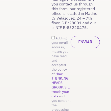
you contact us through
this form, our registered
office is located in Madrid,
C/ Velázquez, 24 – 7th
floor, C.P.:28001 and our
is NIF B-83220475.
Adding
your email
address,
means you
have read
and
accepted
the policy
of
How
THINKING
HEADS
GROUP, S.L.
treads your
data
and
you consent
the
processing