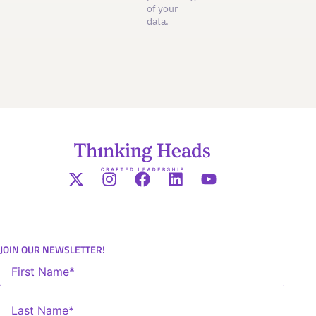
of your
data.
JOIN OUR NEWSLETTER!