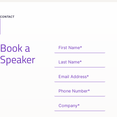
CONTACT
Book a
Speaker