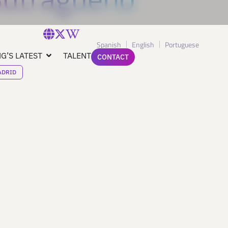
Spanish
English
Portuguese
G’S LATEST
TALENT
CONTACT
ADRID