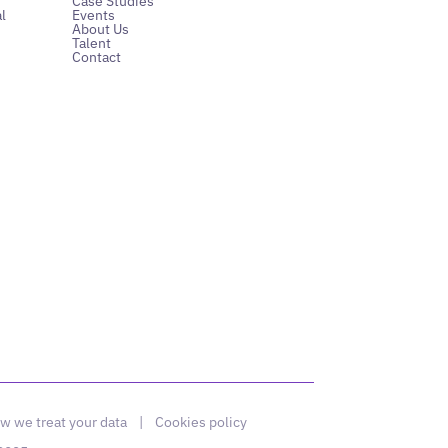
Case Studies
l
Events
About Us
Talent
Contact
w we treat your data
|
Cookies policy