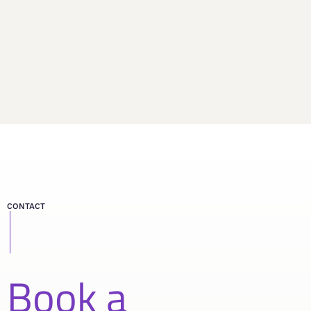
CONTACT
Book a