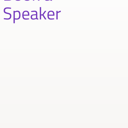
Speaker