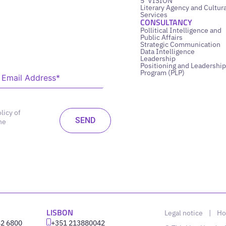
5’ VISION
Literary Agency and Cultura
Services
CONSULTANCY
Pollitical Intelligence and
Public Affairs
Strategic Communication
Data Intelligence
Leadership
Positioning and Leadership
Program (PLP)
licy of
he
LISBON
Legal notice
|
Ho
42 6800
‪+351 213880042