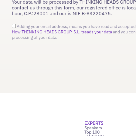
Your data will be processed by THINKING HEADS GROUP,
contact us through this form, our registered office is loc
floor, C.P.:28001 and our is NIF B-83220475.
Adding your email address, means you have read and accepted 
How THINKING HEADS GROUP, S.L. treads your data
and you con
processing of your data.
EXPERTS
Speakers
Top 100