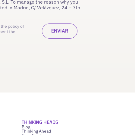
 S.L. To manage the reason why you
ated in Madrid, C/ Velázquez, 24 – 7th
the policy of
sent the
THINKING HEADS
Blog
Thinking Ahead