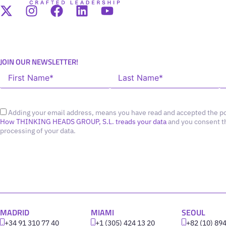
JOIN OUR NEWSLETTER!
Adding your email address, means you have read and accepted the po
How THINKING HEADS GROUP, S.L. treads your data
and you consent t
processing of your data.
MADRID
MIAMI
SEOUL
+34 91 310 77 40
+1 (305) 424 13 20
+82 (10) 89