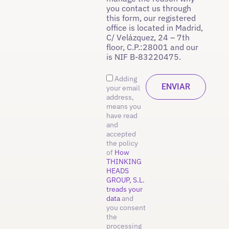
you contact us through
this form, our registered
office is located in Madrid,
C/ Velázquez, 24 – 7th
floor, C.P.:28001 and our
is NIF B-83220475.
Adding
your email
address,
means you
have read
and
accepted
the policy
of
How
THINKING
HEADS
GROUP, S.L.
treads your
data
and
you consent
the
processing