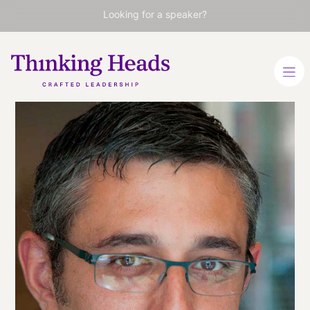
Looking for a speaker?