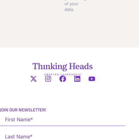
of your
data.
JOIN OUR NEWSLETTER!