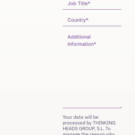
Your data will be
processed by THINKING
HEADS GROUP, S.L. To
manage the reason why