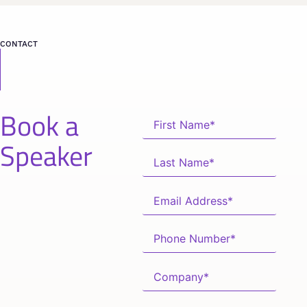
CONTACT
Book a
Speaker