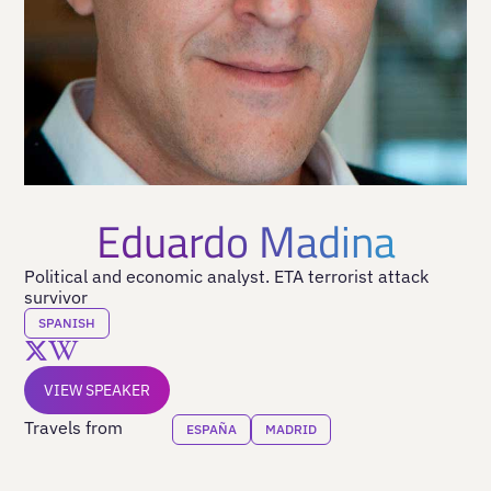
Eduardo Madina
Political and economic analyst. ETA terrorist attack
survivor
SPANISH
VIEW SPEAKER
Travels from
ESPAÑA
MADRID