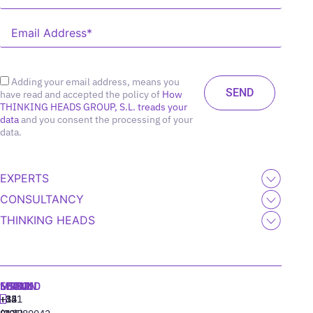
Adding your email address, means you
have read and accepted the policy of
How
THINKING HEADS GROUP, S.L. treads your
data
and you consent the processing of your
data.
EXPERTS
CONSULTANCY
THINKING HEADS
MADRID
MIAMI
SEOUL
LISBON
+34
+1
+82
‪+351