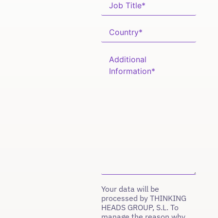
Your data will be
processed by THINKING
HEADS GROUP, S.L. To
manage the reason why