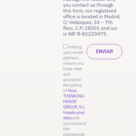
you contact us through
this form, our registered
office is located in Madrid,
C/ Velázquez, 24 – 7th
floor, C.P.:28001 and our
is NIF B-83220475.
Adding
your email
address,
means you
have read
and
accepted
the policy
of
How
THINKING
HEADS
GROUP, S.L.
treads your
data
and
you consent
the
processing