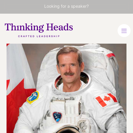
Looking for a speaker?