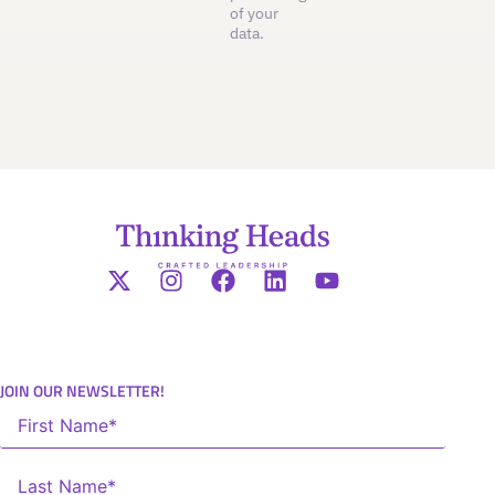
of your
data.
JOIN OUR NEWSLETTER!