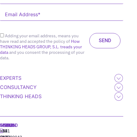
Adding your email address, means you
have read and accepted the policy of
How
THINKING HEADS GROUP, S.L. treads your
data
and you consent the processing of your
data.
EXPERTS
CONSULTANCY
THINKING HEADS
MADRID
MIAMI
SEOUL
LISBON
+34
+1
+82
‪+351