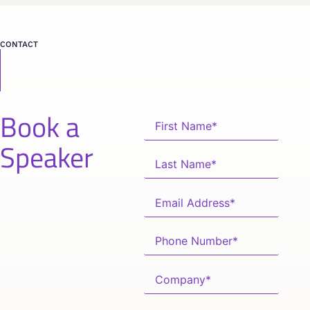
CONTACT
Book a
Speaker