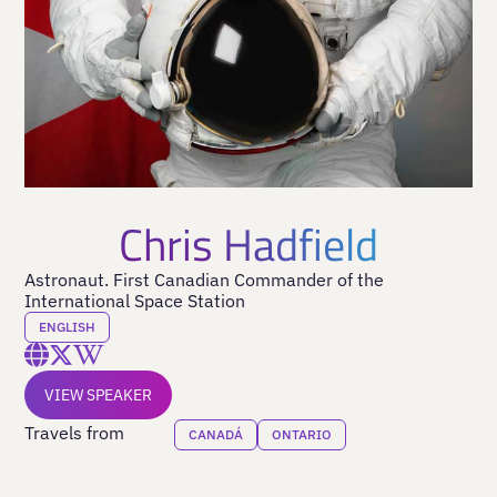
Chris Hadfield
Astronaut. First Canadian Commander of the
International Space Station
ENGLISH
VIEW SPEAKER
Travels from
CANADÁ
ONTARIO