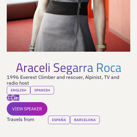
Araceli Segarra Roca
1996 Everest Climber and rescuer, Alpinist, TV and
radio host
ENGLISH
SPANISH
VIEW SPEAKER
Travels from
ESPAÑA
BARCELONA