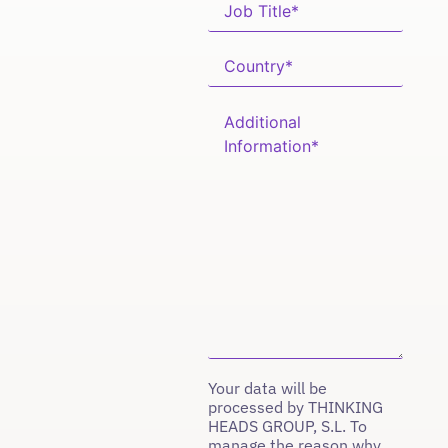
Your data will be
processed by THINKING
HEADS GROUP, S.L. To
manage the reason why