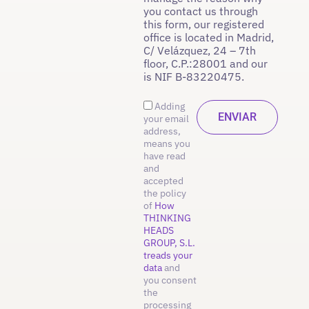
you contact us through
this form, our registered
office is located in Madrid,
C/ Velázquez, 24 – 7th
floor, C.P.:28001 and our
is NIF B-83220475.
Adding
your email
address,
means you
have read
and
accepted
the policy
of
How
THINKING
HEADS
GROUP, S.L.
treads your
data
and
you consent
the
processing