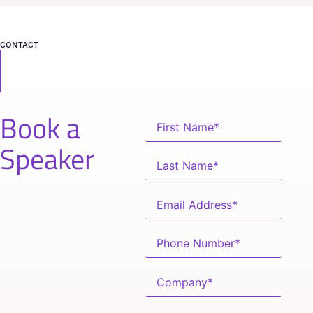
CONTACT
Book a
Speaker