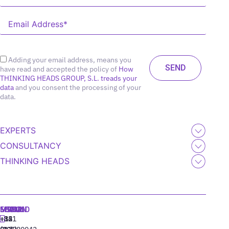
Adding your email address, means you
have read and accepted the policy of
How
THINKING HEADS GROUP, S.L. treads your
data
and you consent the processing of your
data.
EXPERTS
CONSULTANCY
THINKING HEADS
MADRID
MIAMI
SEOUL
LISBON
+34
+1
+82
‪+351