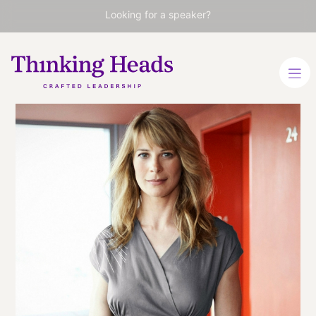
Looking for a speaker?