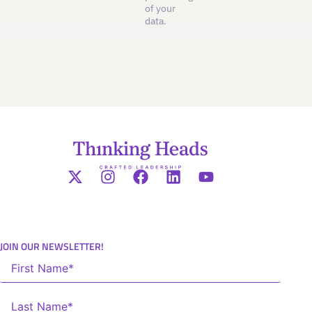
of your
data.
JOIN OUR NEWSLETTER!