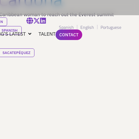
 Caribbean woman to reach out the Everest summit
AN
Spanish
English
Portuguese
SPANISH
G’S LATEST
TALENT
CONTACT
SACATEPÉQUEZ