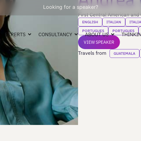
Looking for a speaker?
First Central American and
ENGLISH
ITALIAN
ITALI
PORTUGUES
PORTUGUES
EXPERTS
CONSULTANCY
ABOUT US
THINKIN
VIEW SPEAKER
Travels from
GUATEMALA