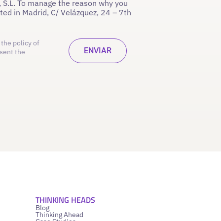
 S.L. To manage the reason why you
ated in Madrid, C/ Velázquez, 24 – 7th
the policy of
sent the
THINKING HEADS
Blog
Thinking Ahead