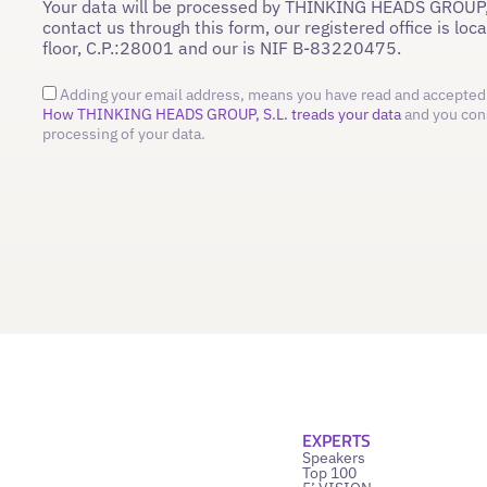
Your data will be processed by THINKING HEADS GROUP,
contact us through this form, our registered office is loc
floor, C.P.:28001 and our is NIF B-83220475.
Adding your email address, means you have read and accepted 
How THINKING HEADS GROUP, S.L. treads your data
and you con
processing of your data.
EXPERTS
Speakers
Top 100