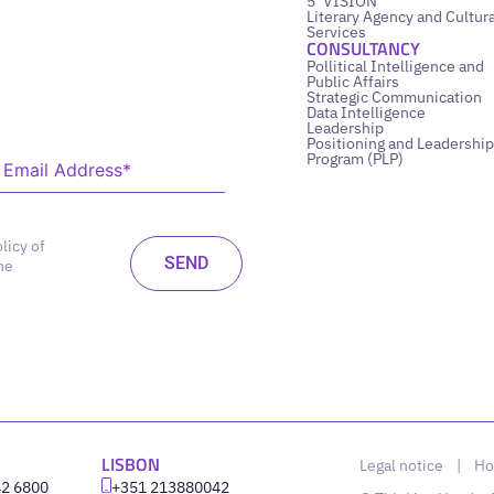
5’ VISION
Literary Agency and Cultura
Services
CONSULTANCY
Pollitical Intelligence and
Public Affairs
Strategic Communication
Data Intelligence
Leadership
Positioning and Leadership
Program (PLP)
licy of
he
LISBON
Legal notice
|
Ho
42 6800
‪+351 213880042