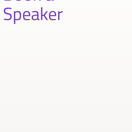
Speaker