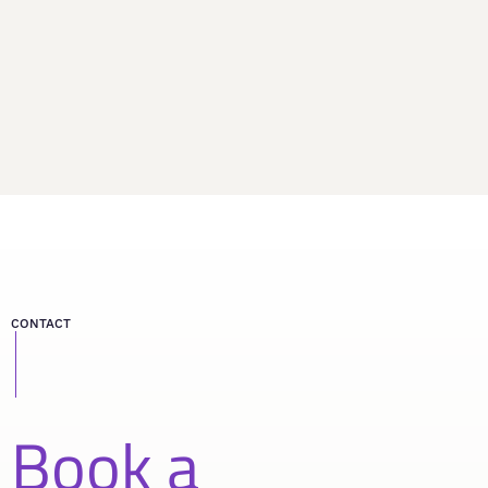
CONTACT
Book a