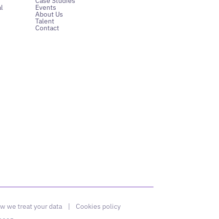
Case Studies
l
Events
About Us
Talent
Contact
w we treat your data
|
Cookies policy