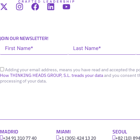
JOIN OUR NEWSLETTER!
Adding your email address, means you have read and accepted the po
How THINKING HEADS GROUP, S.L. treads your data
and you consent t
processing of your data.
MADRID
MIAMI
SEOUL
+34 91 310 77 40
+1 (305) 424 13 20
+82 (10) 89