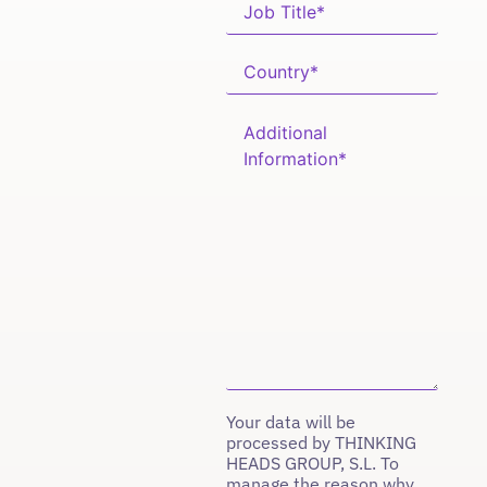
Your data will be
processed by THINKING
HEADS GROUP, S.L. To
manage the reason why