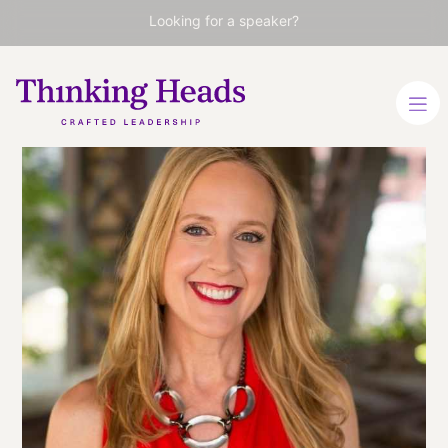
Looking for a speaker?