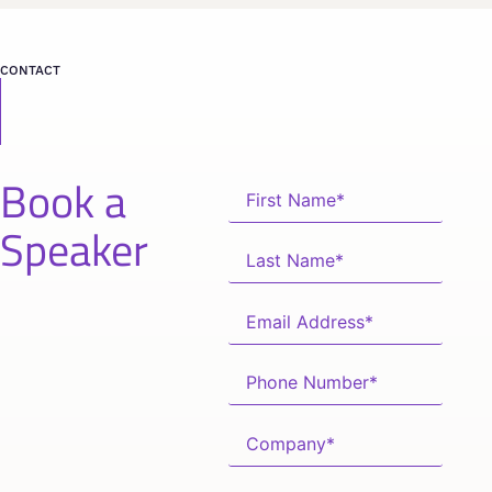
CONTACT
Book a
Speaker