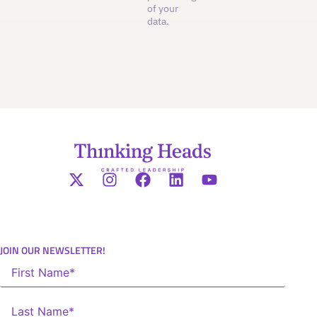
of your
data.
JOIN OUR NEWSLETTER!