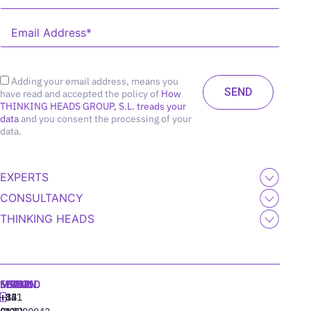
Adding your email address, means you
have read and accepted the policy of
How
THINKING HEADS GROUP, S.L. treads your
data
and you consent the processing of your
data.
EXPERTS
CONSULTANCY
THINKING HEADS
MADRID
MIAMI
SEOUL
LISBON
+34
+1
+82
‪+351