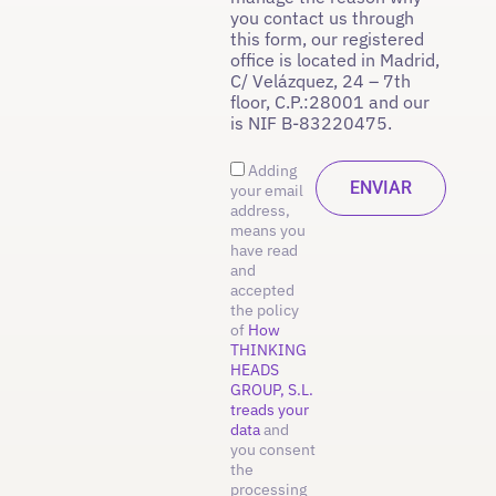
you contact us through
this form, our registered
office is located in Madrid,
C/ Velázquez, 24 – 7th
floor, C.P.:28001 and our
is NIF B-83220475.
Adding
your email
address,
means you
have read
and
accepted
the policy
of
How
THINKING
HEADS
GROUP, S.L.
treads your
data
and
you consent
the
processing