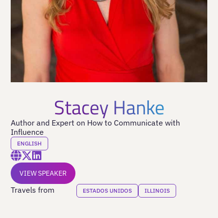
Stacey Hanke
Author and Expert on How to Communicate with
Influence
ENGLISH
VIEW SPEAKER
Travels from
ESTADOS UNIDOS
ILLINOIS