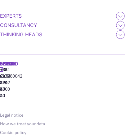
EXPERTS
CONSULTANCY
THINKING HEADS
MADRID
MIAMI
SEOUL
LISBON
+34
+1
+82
‪+351
91
(305)
(10)
213880042
310
424
8942
77
13
6800
40
20
Legal notice
How we treat your data
Cookie policy