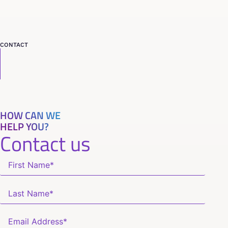
CONTACT
HOW CAN WE
HELP YOU?
Contact us