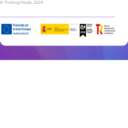
© Thinking Heads, 2024