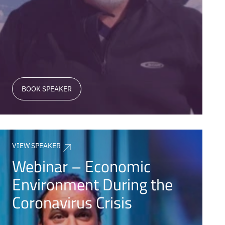
BOOK SPEAKER
VIEW SPEAKER
Webinar – Economic
Environment During the
Coronavirus Crisis