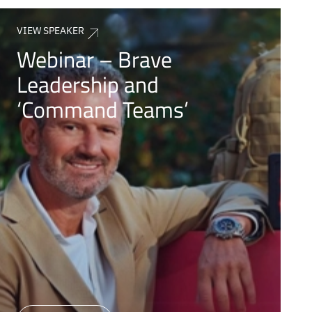
VIEW SPEAKER
Webinar – Brave
Leadership and
‘Command Teams’