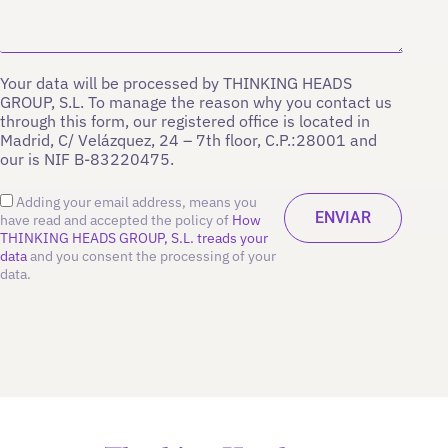
Your data will be processed by THINKING HEADS
GROUP, S.L. To manage the reason why you contact us
through this form, our registered office is located in
Madrid, C/ Velázquez, 24 – 7th floor, C.P.:28001 and
our is NIF B-83220475.
Adding your email address, means you
have read and accepted the policy of
How
THINKING HEADS GROUP, S.L. treads your
data
and you consent the processing of your
data.