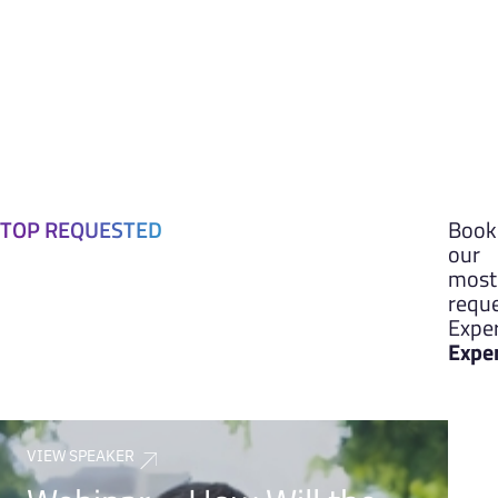
TOP REQUESTED
Book
our
most
requ
Exper
Expe
VIEW SPEAKER