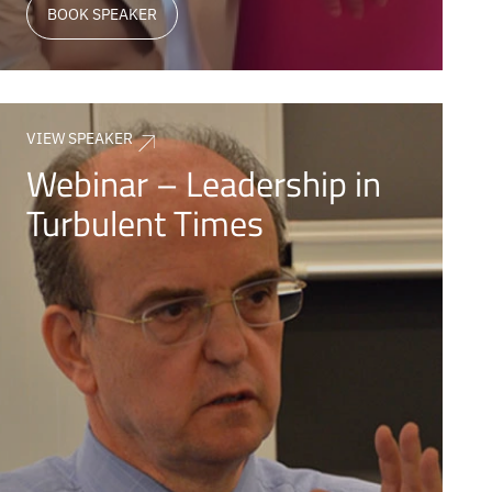
BOOK SPEAKER
VIEW SPEAKER
Webinar – Leadership in
Turbulent Times