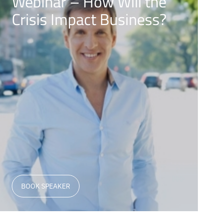
Webinar – How Will the
Crisis Impact Business?
BOOK SPEAKER