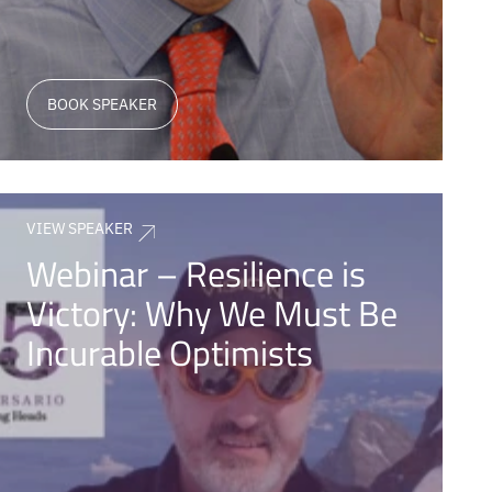
BOOK SPEAKER
VIEW SPEAKER
Webinar – Resilience is
Victory: Why We Must Be
Incurable Optimists