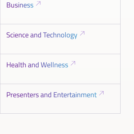
Business
Science and Technology
Health and Wellness
Presenters and Entertainment