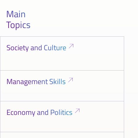
Main
Topics
Society and Culture
Management Skills
Economy and Politics