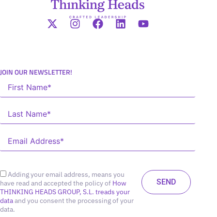
JOIN OUR NEWSLETTER!
Adding your email address, means you
have read and accepted the policy of
How
THINKING HEADS GROUP, S.L. treads your
data
and you consent the processing of your
data.