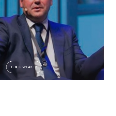
BOOK SPEAKER