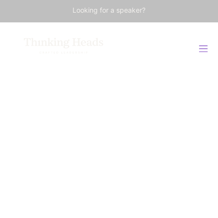
Looking for a speaker?