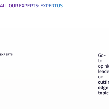
ALL OUR EXPERTS: EXPERTOS
Go-
EXPERTS
to
opin
leade
on
cutti
edge
topic