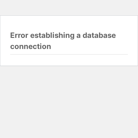
Error establishing a database
connection